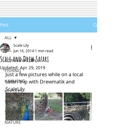
Post
ALL
Scale Lily
ALL
Jun 16, 2014
1 min read
Scale and Drew Safari
CONSERVATION
Updated:
Apr 29, 2019
FISHING
Just a few pictures while on a local 
KAYAKING
safari trip with Drewmatik and 
ScaleLily.
REPTILES
SHORT TAILS
STUFF HAPPENS
NATURE