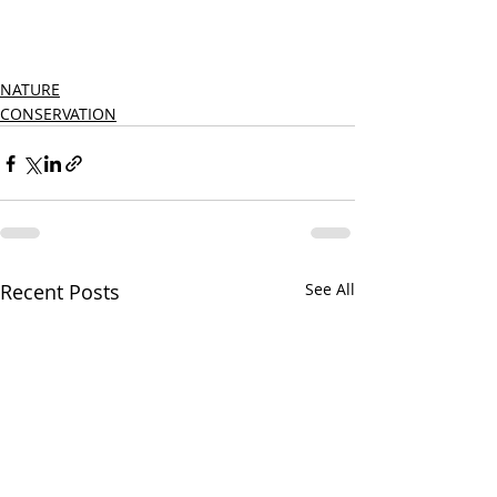
NATURE
CONSERVATION
Recent Posts
See All