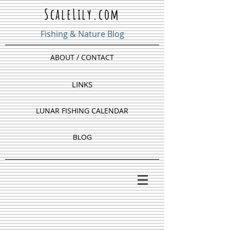
ScaleLily.com
Fishing & Nature Blog
ABOUT / CONTACT
LINKS
LUNAR FISHING CALENDAR
BLOG