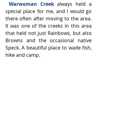
Warwoman Creek
 always held a 
special place for me, and I would go 
there often after moving to the area. 
It was one of the creeks in this area 
that held not just Rainbows, but also 
Browns and the occasional native 
Speck. A beautiful place to wade fish, 
hike and camp.