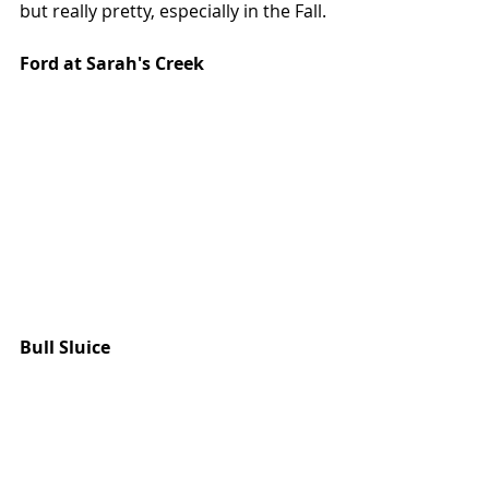
but really pretty, especially in the Fall. 
Ford at Sarah's Creek
Bull Sluice