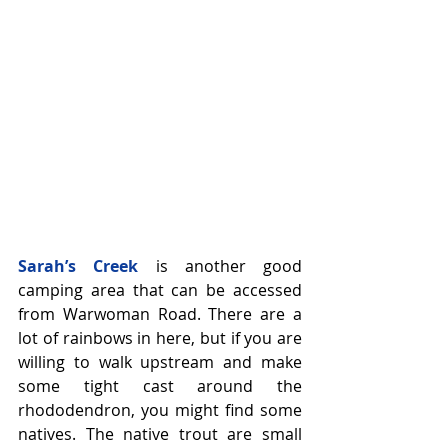
Sarah’s Creek
 is another good 
camping area that can be accessed 
from Warwoman Road. There are a 
lot of rainbows in here, but if you are 
willing to walk upstream and make 
some tight cast around the 
rhododendron, you might find some 
natives. The native trout are small 