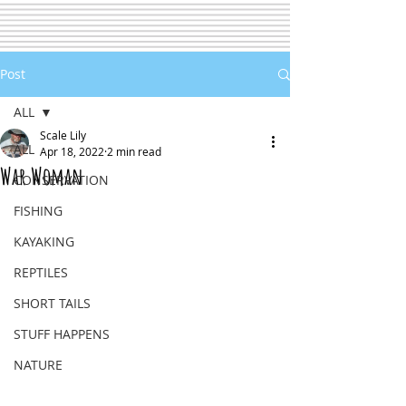
Post
ALL
Scale Lily
ALL
Apr 18, 2022
2 min read
War Woman
CONSERVATION
FISHING
KAYAKING
REPTILES
SHORT TAILS
STUFF HAPPENS
NATURE