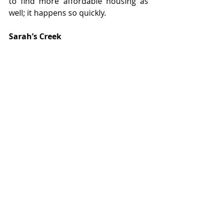
to find more affordable housing as 
well; it happens so quickly.
Sarah’s Creek