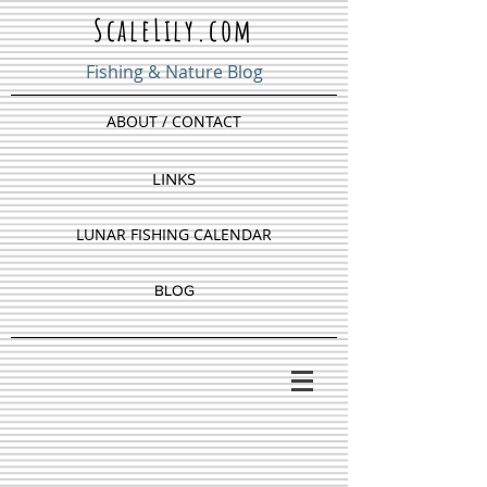
ScaleLily.com
Fishing & Nature Blog
ABOUT / CONTACT
LINKS
LUNAR FISHING CALENDAR
BLOG