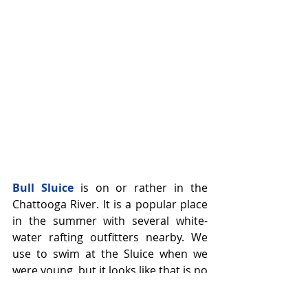
Bull Sluice
 is on or rather in the 
Chattooga River. It is a popular place 
in the summer with several white-
water rafting outfitters nearby. We 
use to swim at the Sluice when we 
were young, but it looks like that is no 
longer allowed, yet there is still a 
beach prior to the Sluice where you 