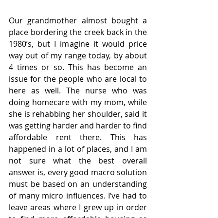
Our grandmother almost bought a 
place bordering the creek back in the 
1980’s, but I imagine it would price 
way out of my range today, by about 
4 times or so. This has become an 
issue for the people who are local to 
here as well. The nurse who was 
doing homecare with my mom, while 
she is rehabbing her shoulder, said it 
was getting harder and harder to find 
affordable rent there. This has 
happened in a lot of places, and I am 
not sure what the best overall 
answer is, every good macro solution 
must be based on an understanding 
of many micro influences. I’ve had to 
leave areas where I grew up in order 