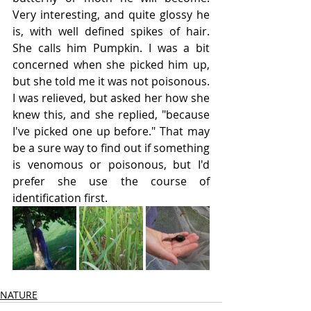
Very interesting, and quite glossy he 
is, with well defined spikes of hair. 
She calls him Pumpkin. I was a bit 
concerned when she picked him up, 
but she told me it was not poisonous. 
I was relieved, but asked her how she 
knew this, and she replied, "because 
I've picked one up before." That may 
be a sure way to find out if something 
is venomous or poisonous, but I'd 
prefer she use the course of 
identification first.
NATURE