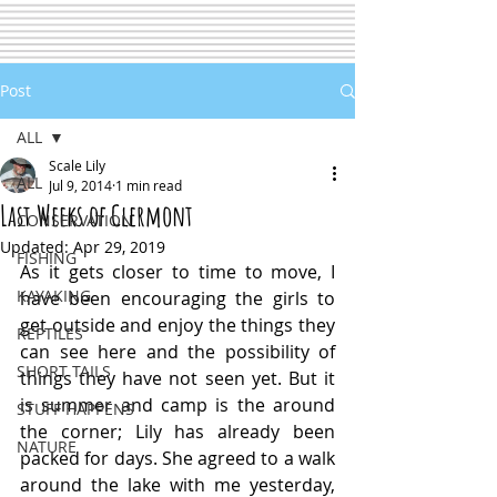
Post
ALL
Scale Lily
ALL
Jul 9, 2014
1 min read
Last Weeks of Clermont
CONSERVATION
Updated:
Apr 29, 2019
FISHING
As it gets closer to time to move, I 
KAYAKING
have been encouraging the girls to 
get outside and enjoy the things they 
REPTILES
can see here and the possibility of 
SHORT TAILS
things they have not seen yet. But it 
is summer and camp is the around 
STUFF HAPPENS
the corner; Lily has already been 
NATURE
packed for days. She agreed to a walk 
around the lake with me yesterday, 