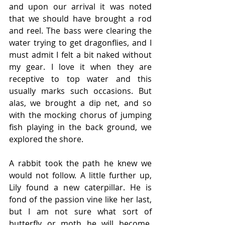
and upon our arrival it was noted 
that we should have brought a rod 
and reel. The bass were clearing the 
water trying to get dragonflies, and I 
must admit I felt a bit naked without 
my gear. I love it when they are 
receptive to top water and this 
usually marks such occasions. But 
alas, we brought a dip net, and so 
with the mocking chorus of jumping 
fish playing in the back ground, we 
explored the shore.
A rabbit took the path he knew we 
would not follow. A little further up, 
Lily found a new caterpillar. He is 
fond of the passion vine like her last, 
but I am not sure what sort of 
butterfly or moth he will become. 