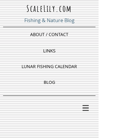
ScaleLily.com
Fishing & Nature Blog
ABOUT / CONTACT
LINKS
LUNAR FISHING CALENDAR
BLOG