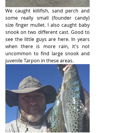
We caught killifish, sand perch and 
some really small (founder candy) 
size finger mullet. I also caught baby 
snook on two different cast. Good to 
see the little guys are here. In years 
when there is more rain, it's not 
uncommon to find large snook and 
juvenile Tarpon in these areas.