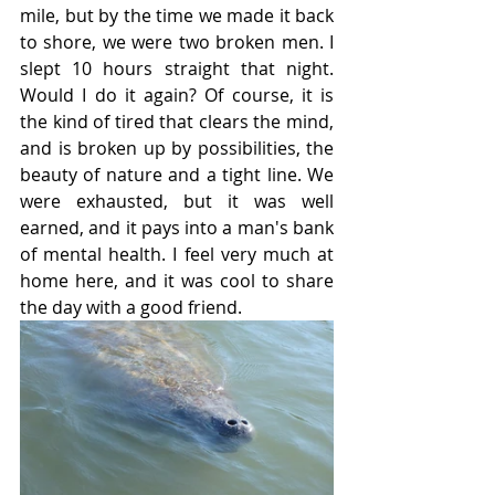
mile, but by the time we made it back 
to shore, we were two broken men. I 
slept 10 hours straight that night. 
Would I do it again? Of course, it is 
the kind of tired that clears the mind, 
and is broken up by possibilities, the 
beauty of nature and a tight line. We 
were exhausted, but it was well 
earned, and it pays into a man's bank 
of mental health. I feel very much at 
home here, and it was cool to share 
the day with a good friend. 