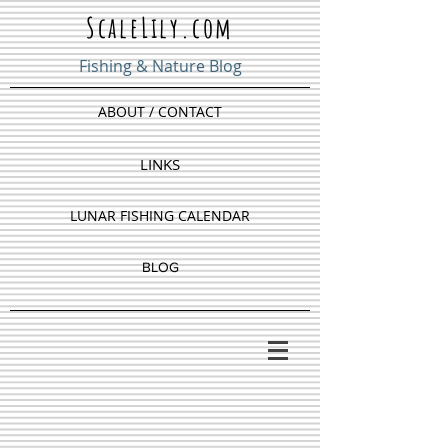
ScaleLily.com
Fishing & Nature Blog
ABOUT / CONTACT
LINKS
LUNAR FISHING CALENDAR
BLOG