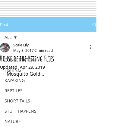
Post
ALL
Scale Lily
ALL
May 8, 2017
2 min read
House of the Biting Flies
CONSERVATION
Updated:
Apr 29, 2019
FISHING
 Mosquito Gold...
KAYAKING
REPTILES
SHORT TAILS
STUFF HAPPENS
NATURE