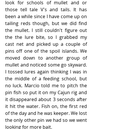
look for schools of mullet and or 
those tell tale V's and tails. It has 
been a while since I have come up on 
tailing reds though, but we did find 
the mullet. I still couldn't figure out 
the the lure bite, so I grabbed my 
cast net and picked up a couple of 
pins off one of the spoil islands. We 
moved down to another group of 
mullet and noticed some go skyward. 
I tossed lures again thinking I was in 
the middle of a feeding school, but 
no luck. Marcio told me to pitch the 
pin fish so put it on my Cajun rig and 
it disappeared about 3 seconds after 
it hit the water. Fish on, the first red 
of the day and he was keeper. We lost 
the only other pin we had so we went 
looking for more bait. 