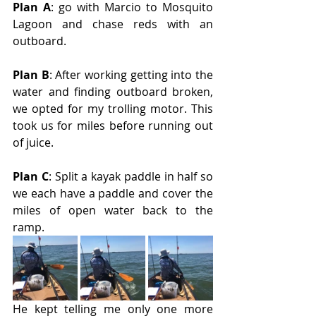
Plan A
: go with Marcio to Mosquito 
Lagoon and chase reds with an 
outboard.
Plan B
: After working getting into the 
water and finding outboard broken, 
we opted for my trolling motor. This 
took us for miles before running out 
of juice.
Plan C
: Split a kayak paddle in half so 
we each have a paddle and cover the 
miles of open water back to the 
ramp.
He kept telling me only one more 