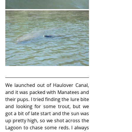
We launched out of Haulover Canal, 
and it was packed with Manatees and 
their pups. I tried finding the lure bite 
and looking for some trout, but we 
got a bit of late start and the sun was 
up pretty high, so we shot across the 
Lagoon to chase some reds. I always 