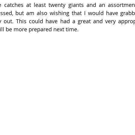
 catches at least twenty giants and an assortment 
essed, but am also wishing that I would have grabb
y out. This could have had a great and very appropr
will be more prepared next time. 