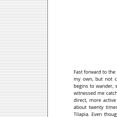
Fast forward to the 
my own, but not cu
begins to wander, s
witnessed me catchin
direct, more active
about twenty times
Tilapia. Even thoug