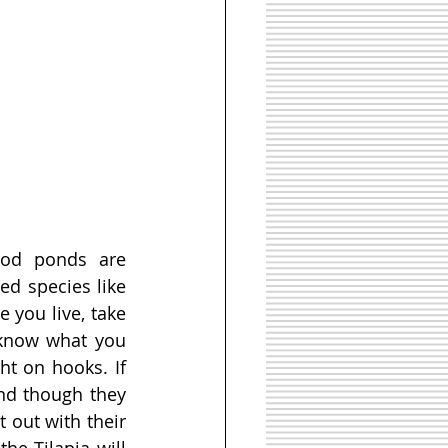
od ponds are 
d species like 
e you live, take 
 know what you 
t on hooks. If 
nd though they 
 out with their 
e Tilapia will 