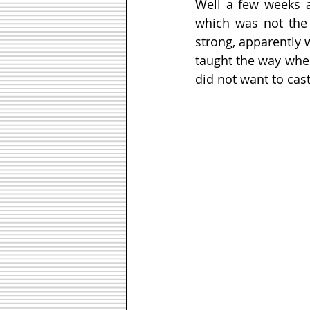
Well a few weeks a
which was not the
strong, apparently 
taught the way wher
did not want to cast 