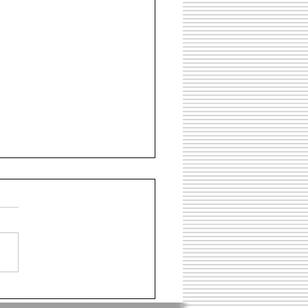
 Flats