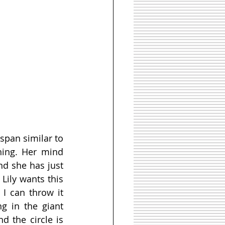
span similar to 
ing. Her mind 
d she has just 
Lily wants this 
I can throw it 
g in the giant 
 the circle is 