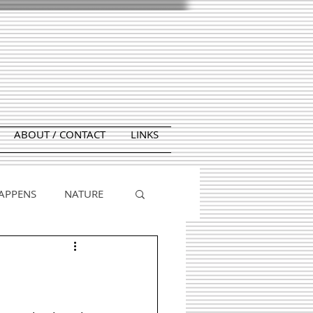
ABOUT / CONTACT
LINKS
APPENS
NATURE