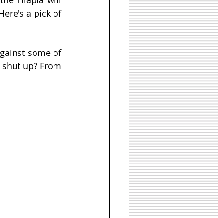
ere's a pick of 
gainst some of 
 shut up? From 