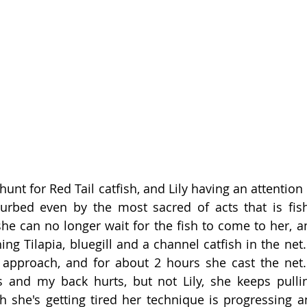
hunt for Red Tail catfish, and Lily having an attention 
rbed even by the most sacred of acts that is fish
he can no longer wait for the fish to come to her, an
g Tilapia, bluegill and a channel catfish in the net. 
 approach, and for about 2 hours she cast the net. 
 and my back hurts, but not Lily, she keeps pullin
h she's getting tired her technique is progressing and