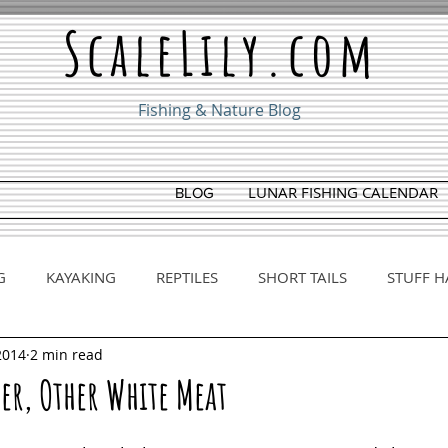
ScaleLily.com
Fishing & Nature Blog
LUNAR FISHING CALENDAR
BLOG
G
KAYAKING
REPTILES
SHORT TAILS
STUFF H
2014
2 min read
her, Other White Meat