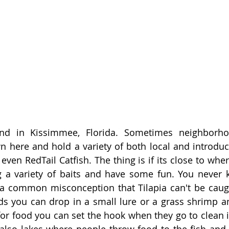
nd in Kissimmee, Florida. Sometimes neighborho
 here and hold a variety of both local and introduce
 even RedTail Catfish. The thing is if its close to wher
ng a variety of baits and have some fun. You never
 a common misconception that Tilapia can't be caugh
ds you can drop in a small lure or a grass shrimp a
for food you can set the hook when they go to clean it
lso lakes where people throw food to the fish and th