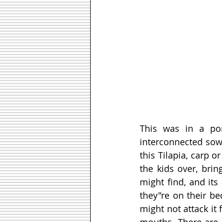
This was in a po
interconnected sown
this Tilapia, carp or
the kids over, bri
might find, and its
they"re on their be
might not attack it 
mouths. There are a