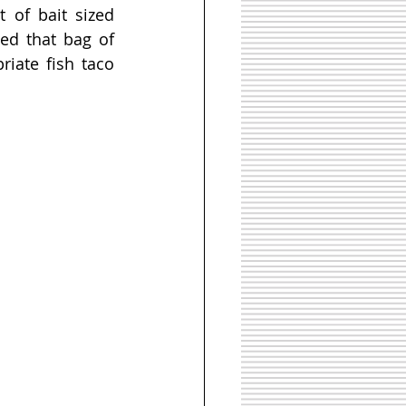
of bait sized 
ed that bag of 
iate fish taco 