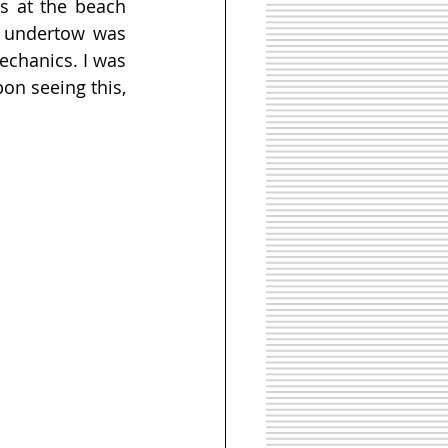
s at the beach 
 undertow was 
chanics. I was 
n seeing this, 