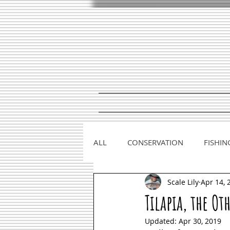
ALL
CONSERVATION
FISHIN
Scale Lily
Apr 14, 
Tilapia, the Ot
Updated:
Apr 30, 2019