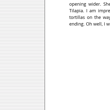
opening wider. She
Tilapia. I am impr
tortillas on the wa
ending. Oh well, I 