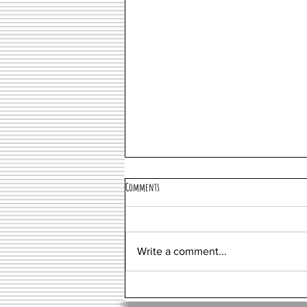
Comments
Miami
Write a comment...