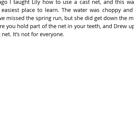
go I taught Lily how to use a cast net, and this wa
 easiest place to learn. The water was choppy and
we missed the spring run, but she did get down the me
e you hold part of the net in your teeth, and Drew upo
net. It's not for everyone. 