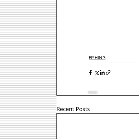
FISHING
Recent Posts