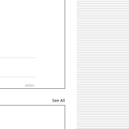
See All