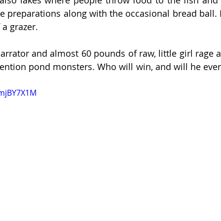
se preparations along with the occasional bread ball. H
a grazer. 
rrator and almost 60 pounds of raw, little girl rage a
tention pond monsters. Who will win, and will he ever
kmjBY7X1M