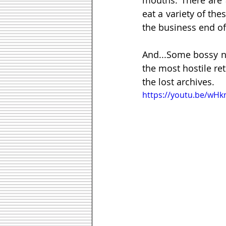
eat a variety of the
the business end of 
And...Some bossy na
the most hostile re
the lost archives.
https://youtu.be/wH