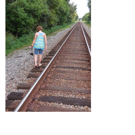
SHORT TAILS