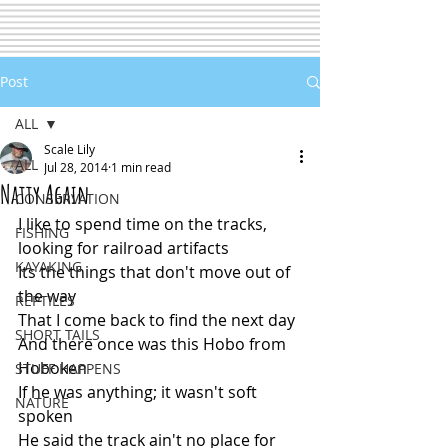
Post
ALL
Scale Lily
ALL
Jul 28, 2014
1 min read
Natty Again
CONSERVATION
I like to spend time on the tracks, 
FISHING
looking for railroad artifacts
KAYAKING
Its the things that don't move out of 
the way
REPTILES
That I come back to find the next day
SHORT TAILS
And there once was this Hobo from 
Hoboken
STUFF HAPPENS
If he was anything; it wasn't soft 
NATURE
spoken
He said the track ain't no place for 