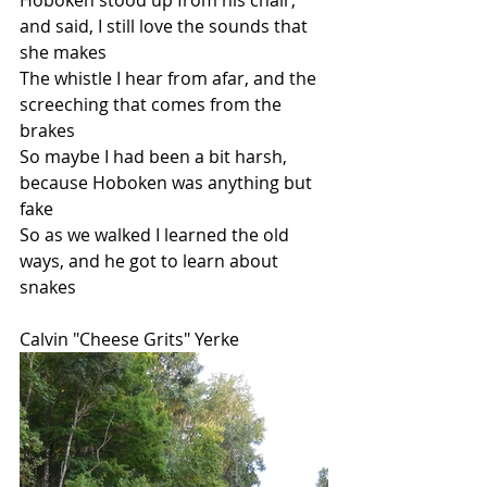
Hoboken stood up from his chair, 
and said, I still love the sounds that 
she makes
The whistle I hear from afar, and the 
screeching that comes from the 
brakes
So maybe I had been a bit harsh, 
because Hoboken was anything but 
fake
So as we walked I learned the old 
ways, and he got to learn about 
snakes
Calvin "Cheese Grits" Yerke