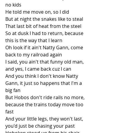
no kids
He told me move on, so I did
But at night the snakes like to steal
That last bit of heat from the steel
So at dusk I had to return, because 
this is the way that I learn
Oh look if it ain't Natty Gann, come 
back to my railroad again
I said, you ain't that funny old man, 
and yes, I came back cuz I can
And you think I don't know Natty 
Gann, it just so happens that I'm a 
big fan
But Hobos don't ride rails no more, 
because the trains today move too 
fast
And your little legs, they won't last, 
you'd just be chasing your past