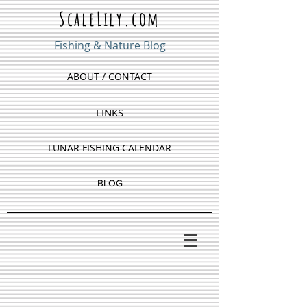
ScaleLily.com
Fishing & Nature Blog
ABOUT / CONTACT
LINKS
LUNAR FISHING CALENDAR
BLOG