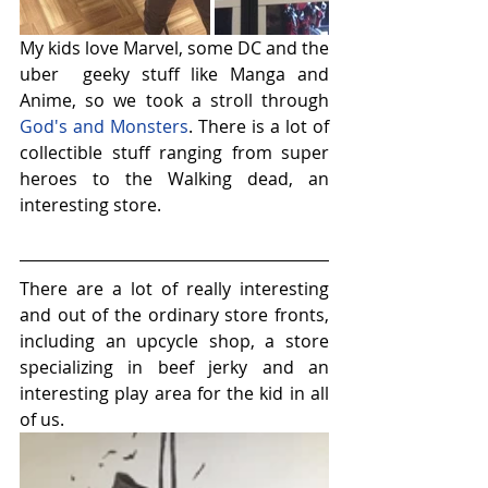
My kids love Marvel, some DC and the 
uber  geeky stuff like Manga and 
Anime, so we took a stroll through 
God's and Monsters
. There is a lot of 
collectible stuff ranging from super 
heroes to the Walking dead, an 
interesting store.
There are a lot of really interesting 
and out of the ordinary store fronts, 
including an upcycle shop, a store 
specializing in beef jerky and an 
interesting play area for the kid in all 
of us.