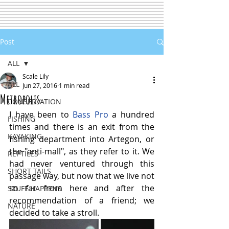
Post
ALL
Scale Lily
ALL
Jun 27, 2016
1 min read
Metropolis
CONSERVATION
I have been to 
Bass Pro
 a hundred 
FISHING
times and there is an exit from the 
KAYAKING
fishing department into Artegon, or 
the "anti-mall", as they refer to it. We 
REPTILES
had never ventured through this 
SHORT TAILS
passage way, but now that we live not 
so far from here and after the 
STUFF HAPPENS
recommendation of a friend; we 
NATURE
decided to take a stroll.