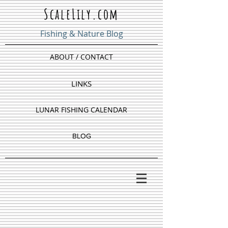
ScaleLily.com
Fishing & Nature Blog
ABOUT / CONTACT
LINKS
LUNAR FISHING CALENDAR
BLOG