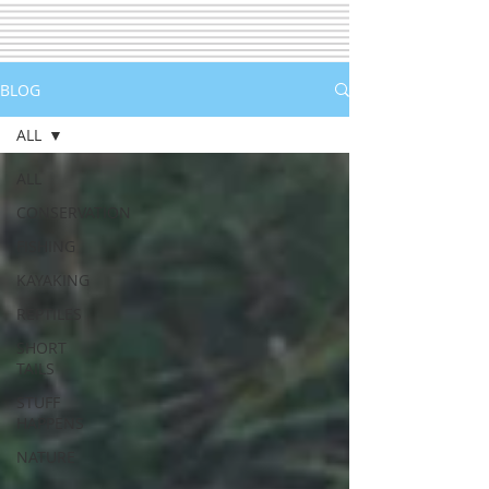
BLOG
ALL
ALL
CONSERVATION
FISHING
KAYAKING
REPTILES
SHORT
TAILS
STUFF
HAPPENS
NATURE