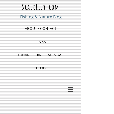
ScaleLily.com
Fishing & Nature Blog
ABOUT / CONTACT
LINKS
LUNAR FISHING CALENDAR
BLOG